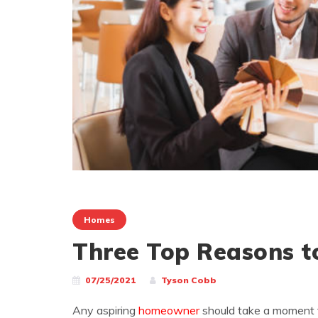
Homes
Three Top Reasons to
07/25/2021
Tyson Cobb
Any aspiring
homeowner
should take a moment 