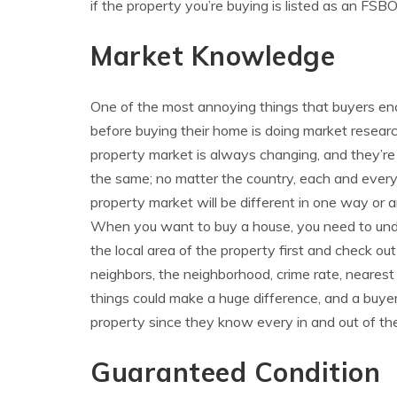
if the property you’re buying is listed as an FSB
Market Knowledge
One of the most annoying things that buyers en
before buying their home is doing market resear
property market is always changing, and they’re
the same; no matter the country, each and ever
property market will be different in one way or a
When you want to buy a house, you need to un
the local area of the property first and check out
neighbors, the neighborhood, crime rate, nearest
things could make a huge difference, and a buyer
property since they know every in and out of the
Guaranteed Condition