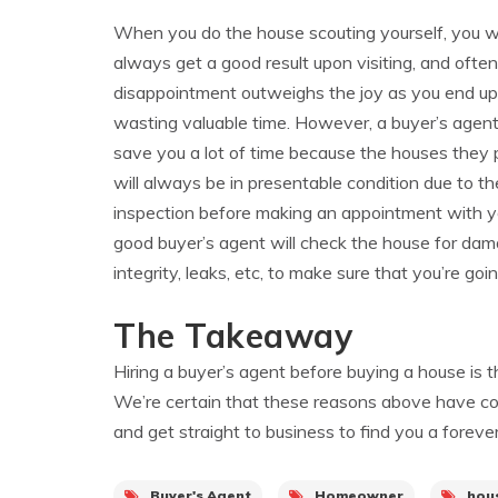
When you do the house scouting yourself, you w
always get a good result upon visiting, and often
disappointment outweighs the joy as you end up
wasting valuable time. However, a buyer’s agen
save you a lot of time because the houses they 
will always be in presentable condition due to thei
inspection before making an appointment with y
good buyer’s agent will check the house for damag
integrity, leaks, etc, to make sure that you’re go
The Takeaway
Hiring a buyer’s agent before buying a house is t
We’re certain that these reasons above have con
and get straight to business to find you a foreve
Buyer's Agent
Homeowner
hou