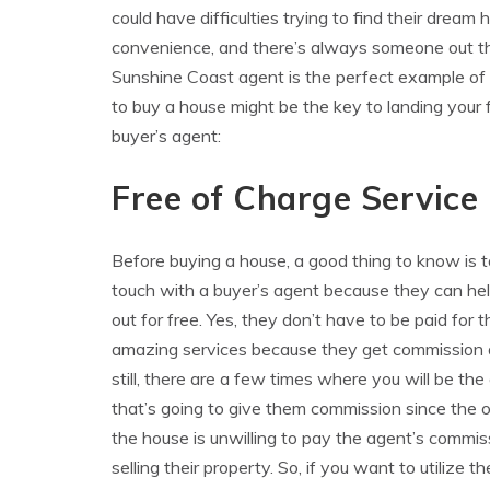
could have difficulties trying to find their dream h
convenience, and there’s always someone out th
Sunshine Coast agent is the perfect example of 
to buy a house might be the key to landing your 
buyer’s agent:
Free of Charge Service
Before buying a house, a good thing to know is t
touch with a buyer’s agent because they can he
out for free. Yes, they don’t have to be paid for t
amazing services because they get commission 
still, there are a few times where you will be the
that’s going to give them commission since the 
the house is unwilling to pay the agent’s commis
selling their property. So, if you want to utilize t