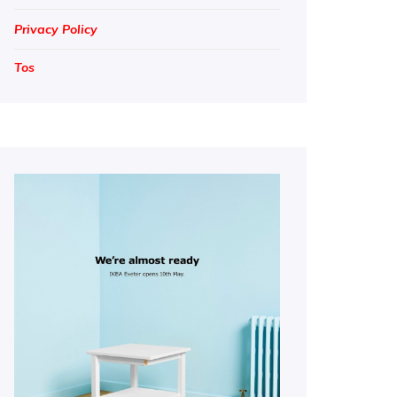
Privacy Policy
Tos