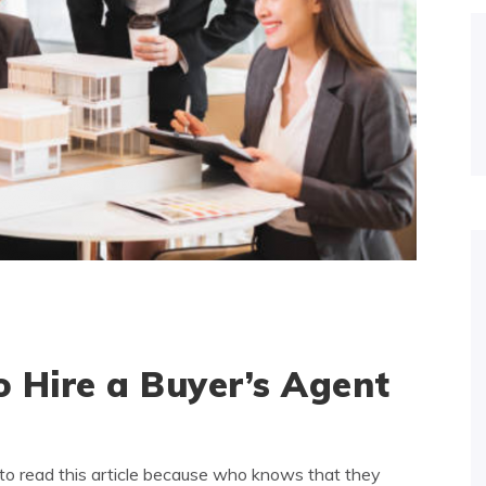
 Hire a Buyer’s Agent
to read this article because who knows that they