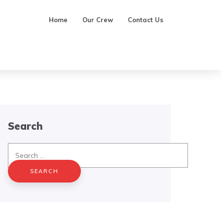
Home
Our Crew
Contact Us
Search
Search
for: