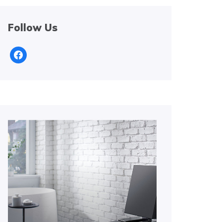
Follow Us
facebook