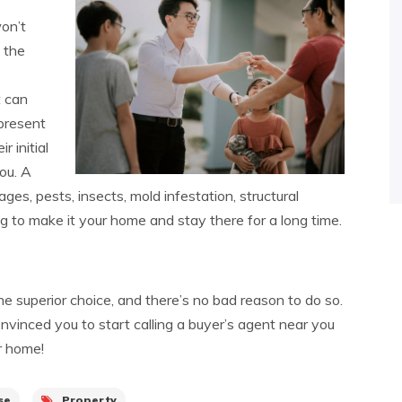
on’t
 the
t can
present
r initial
ou. A
es, pests, insects, mold infestation, structural
ing to make it your home and stay there for a long time.
he superior choice, and there’s no bad reason to do so.
vinced you to start calling a buyer’s agent near you
r home!
se
Property