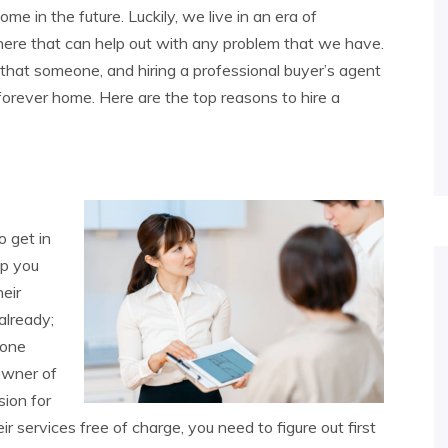
ome in the future. Luckily, we live in an era of
ere that can help out with any problem that we have.
that someone, and hiring a professional buyer’s agent
forever home. Here are the top reasons to hire a
o get in
lp you
heir
already;
 one
owner of
sion for
heir services free of charge, you need to figure out first