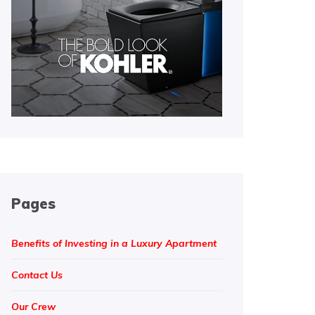
Pages
Benefits of Investing in a Luxury Apartment
Contact Us
Our Crew