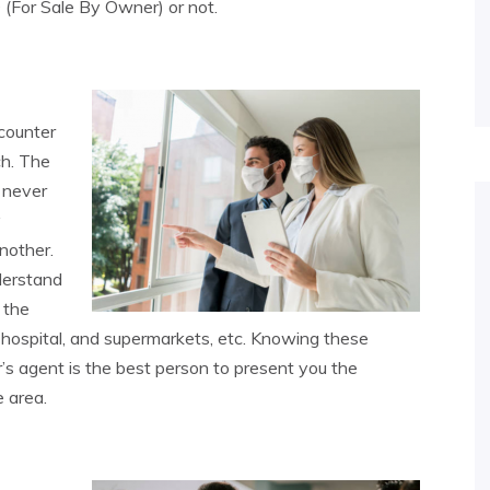
O (For Sale By Owner) or not.
counter
ch. The
 never
y
nother.
derstand
 the
 hospital, and supermarkets, etc. Knowing these
’s agent is the best person to present you the
 area.