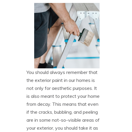
You should always remember that
the exterior paint in our homes is
not only for aesthetic purposes. It
is also meant to protect your home
from decay. This means that even
if the cracks, bubbling, and peeling
are in some not-so-visible areas of
your exterior, you should take it as