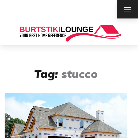
TOG
NAV
Tag:
stucco