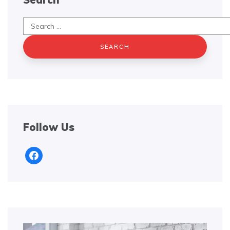
Search
for:
Follow Us
facebook