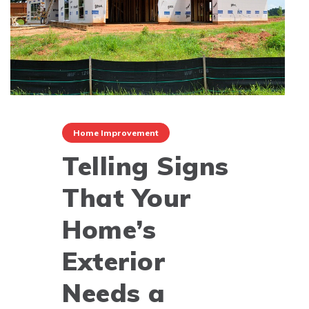
Home Improvement
Telling Signs
That Your
Home’s
Exterior
Needs a