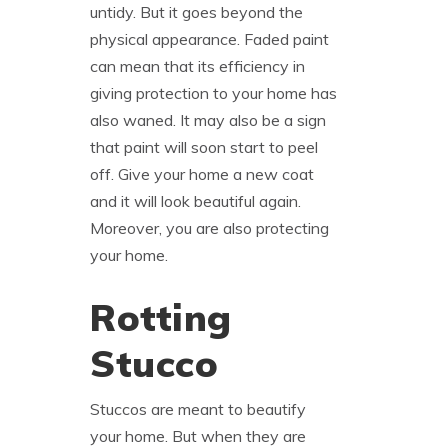
untidy. But it goes beyond the
physical appearance. Faded paint
can mean that its efficiency in
giving protection to your home has
also waned. It may also be a sign
that paint will soon start to peel
off. Give your home a new coat
and it will look beautiful again.
Moreover, you are also protecting
your home.
Rotting
Stucco
Stuccos are meant to beautify
your home. But when they are