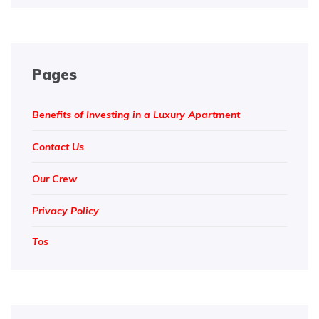
Pages
Benefits of Investing in a Luxury Apartment
Contact Us
Our Crew
Privacy Policy
Tos