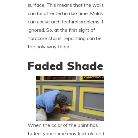
surface. This means that the walls
can be affected in due time. Molds
can cause architectural problems if
ignored. So, at the first sight of
hardcore stains, repainting can be
the only way to go.
Faded Shade
When the color of the paint has
faded, your home may look old and