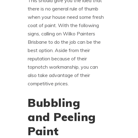
This should give you the idea that
there is no general rule of thumb
when your house need some fresh
coat of paint. With the following
signs, calling on Wilko Painters
Brisbane to do the job can be the
best option. Aside from their
reputation because of their
topnotch workmanship, you can
also take advantage of their
competitive prices.
Bubbling
and Peeling
Paint