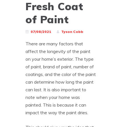
Fresh Coat
of Paint
07/08/2021
Tyson Cobb
There are many factors that
affect the longevity of the paint
on your home’s exterior. The type
of paint, brand of paint, number of
coatings, and the color of the paint
can determine how long the paint
can last. It is also important to
note when your home was
painted. This is because it can
impact the way the paint dries.