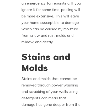
an emergency for repainting. If you
ignore it for some time, peeling will
be more extensive. This will leave
your home susceptible to damage
which can be caused by moisture
from snow and rain, molds and
mildew, and decay.
Stains and
Molds
Stains and molds that cannot be
removed through power washing
and scrubbing of your walls using
detergents can mean that
damage has gone deeper from the