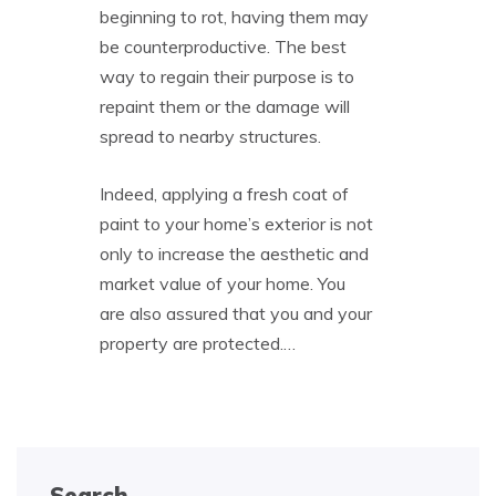
beginning to rot, having them may
be counterproductive. The best
way to regain their purpose is to
repaint them or the damage will
spread to nearby structures.
Indeed, applying a fresh coat of
paint to your home’s exterior is not
only to increase the aesthetic and
market value of your home. You
are also assured that you and your
property are protected.…
Search