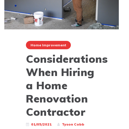
Home Improvement
Considerations
When Hiring
a Home
Renovation
Contractor
01/05/2021
Tyson Cobb