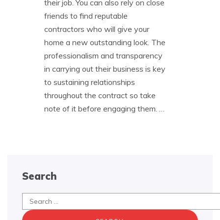
their job. You can also rely on close
friends to find reputable
contractors who will give your
home a new outstanding look. The
professionalism and transparency
in carrying out their business is key
to sustaining relationships
throughout the contract so take
note of it before engaging them.
…
Search
Search
for: