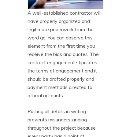
A well-established contractor will
have properly organized and
legitimate paperwork from the
word go. You can observe this
element from the first time you
receive the bids and quotes. The
contract engagement stipulates
the terms of engagement and it
should be drafted properly and
payment methods directed to
official accounts.
Putting all details in writing
prevents misunderstanding
throughout the project because
every party has a point of