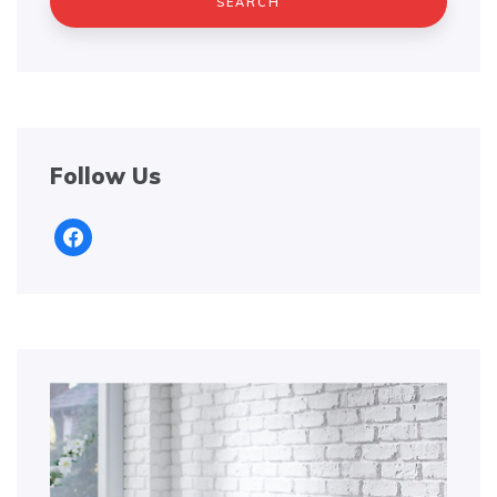
Follow Us
facebook