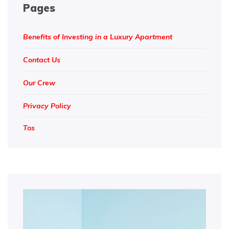
Pages
Benefits of Investing in a Luxury Apartment
Contact Us
Our Crew
Privacy Policy
Tos