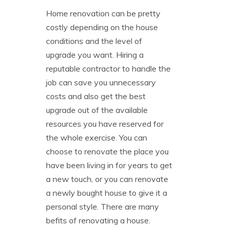
Home renovation can be pretty
costly depending on the house
conditions and the level of
upgrade you want. Hiring a
reputable contractor to handle the
job can save you unnecessary
costs and also get the best
upgrade out of the available
resources you have reserved for
the whole exercise. You can
choose to renovate the place you
have been living in for years to get
a new touch, or you can renovate
a newly bought house to give it a
personal style. There are many
befits of renovating a house.