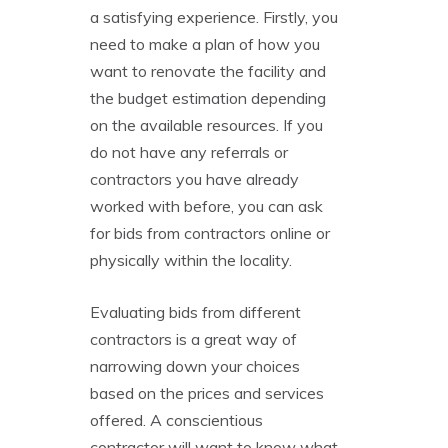
a satisfying experience. Firstly, you
need to make a plan of how you
want to renovate the facility and
the budget estimation depending
on the available resources. If you
do not have any referrals or
contractors you have already
worked with before, you can ask
for bids from contractors online or
physically within the locality.
Evaluating bids from different
contractors is a great way of
narrowing down your choices
based on the prices and services
offered. A conscientious
contractor will want to know what