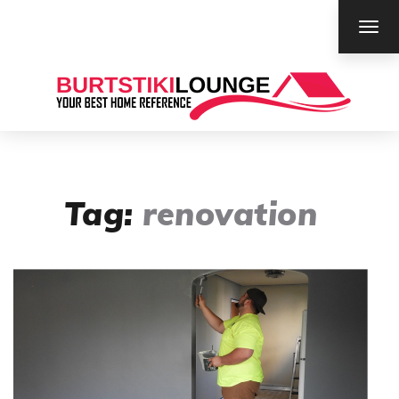
TOG
NAV
Tag:
renovation