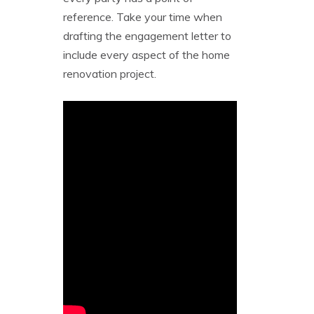
reference. Take your time when
drafting the engagement letter to
include every aspect of the home
renovation project.