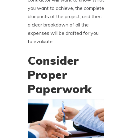
you want to achieve, the complete
blueprints of the project, and then
a clear breakdown of all the
expenses will be drafted for you
to evaluate.
Consider
Proper
Paperwork