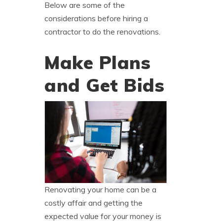
Below are some of the
considerations before hiring a
contractor to do the renovations.
Make Plans
and Get Bids
Renovating your home can be a
costly affair and getting the
expected value for your money is