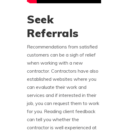
Seek
Referrals
Recommendations from satisfied
customers can be a sigh of relief
when working with a new
contractor. Contractors have also
established websites where you
can evaluate their work and
services and if interested in their
job, you can request them to work
for you. Reading client feedback
can tell you whether the
contractor is well experienced at