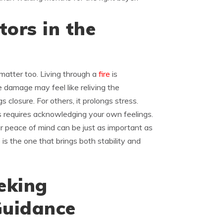
ors in the
matter too. Living through a
fire
is
e damage may feel like reliving the
s closure. For others, it prolongs stress.
is requires acknowledging your own feelings.
r peace of mind can be just as important as
is the one that brings both stability and
eking
Guidance