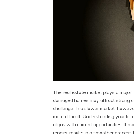
The real estate market plays a major r
damaged homes may attract strong off
challenge. In a slower market, howev
more difficult. Understanding your loc
aligns with current opportunities. It m
repairs, results in a smoother process