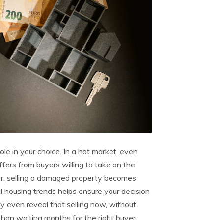
ole in your choice. In a hot market, even
ers from buyers willing to take on the
er, selling a damaged property becomes
al housing trends helps ensure your decision
ay even reveal that selling now, without
 than waiting months for the right buyer.