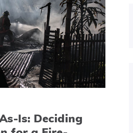
 As-Is: Deciding
n for a Fire-