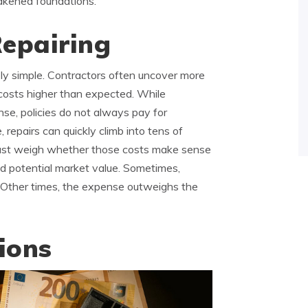
eakened foundations.
Repairing
ly simple. Contractors often uncover more
costs higher than expected. While
se, policies do not always pay for
 repairs can quickly climb into tens of
ust weigh whether those costs make sense
d potential market value. Sometimes,
rn. Other times, the expense outweighs the
ions