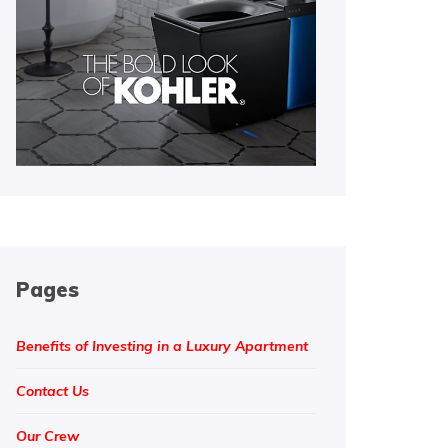
Pages
Benefits of Investing in a Luxury Apartment
Contact Us
Our Crew