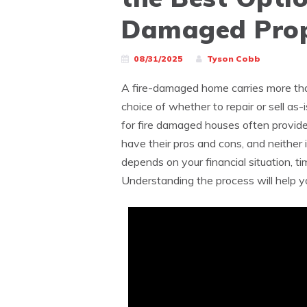
Damaged Prop
08/31/2025
Tyson Cobb
A fire-damaged home carries more tha
choice of whether to repair or sell as
for fire damaged houses often provide
have their pros and cons, and neither 
depends on your financial situation, ti
Understanding the process will help y