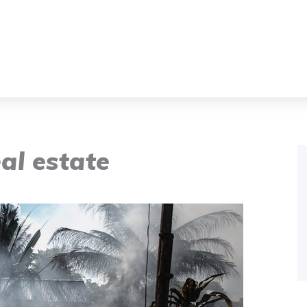
eal estate