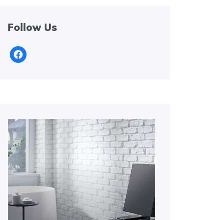
Follow Us
facebook