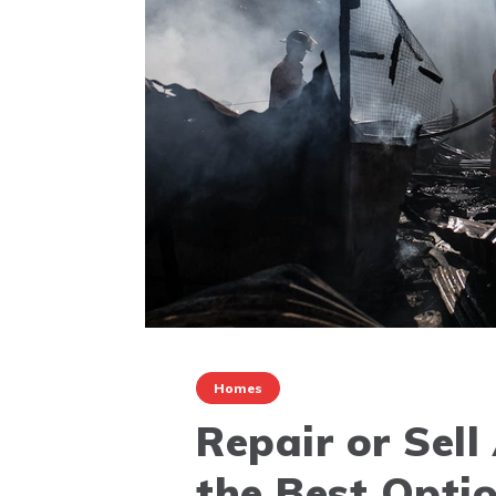
Homes
Repair or Sell
the Best Optio