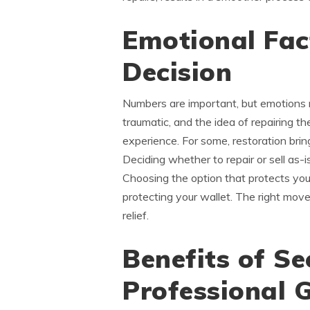
Emotional Fact
Decision
Numbers are important, but emotions 
traumatic, and the idea of repairing th
experience. For some, restoration bring
Deciding whether to repair or sell as-
Choosing the option that protects you
protecting your wallet. The right move 
relief.
Benefits of Se
Professional 