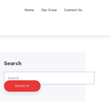
Home
Our Crew
Contact Us
Search
Search
for: