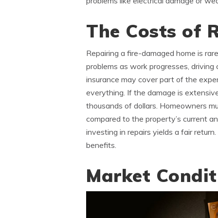
problems like electrical damage or w
The Costs of 
Repairing a fire-damaged home is rare
problems as work progresses, driving 
insurance may cover part of the expen
everything. If the damage is extensive,
thousands of dollars. Homeowners m
compared to the property’s current an
investing in repairs yields a fair retu
benefits.
Market Condit