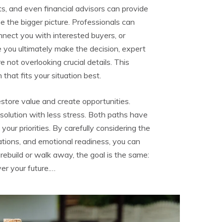
s, and even financial advisors can provide
ee the bigger picture. Professionals can
onnect you with interested buyers, or
 you ultimately make the decision, expert
 not overlooking crucial details. This
hat fits your situation best.
tore value and create opportunities.
r solution with less stress. Both paths have
our priorities. By carefully considering the
ations, and emotional readiness, you can
ebuild or walk away, the goal is the same:
er your future.…