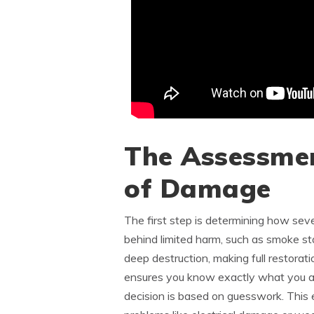
The Assessmen
of Damage
The first step is determining how seve
behind limited harm, such as smoke sta
deep destruction, making full restorati
ensures you know exactly what you ar
decision is based on guesswork. This 