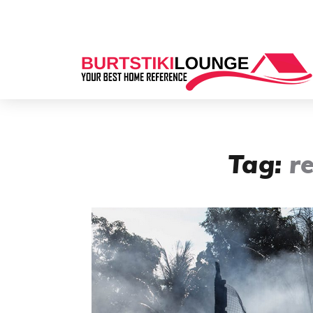
Tag:
r