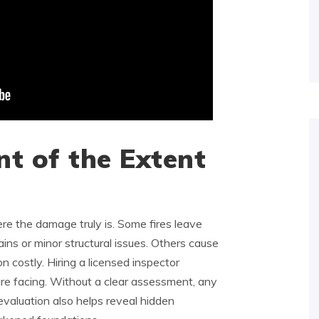
t of the Extent
re the damage truly is. Some fires leave
ins or minor structural issues. Others cause
on costly. Hiring a licensed inspector
e facing. Without a clear assessment, any
evaluation also helps reveal hidden