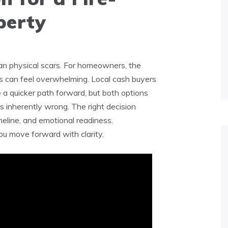
erty
n physical scars. For homeowners, the
-is can feel overwhelming. Local cash buyers
 a quicker path forward, but both options
is inherently wrong. The right decision
meline, and emotional readiness.
ou move forward with clarity.