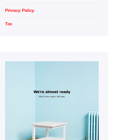
Privacy Policy
Tos