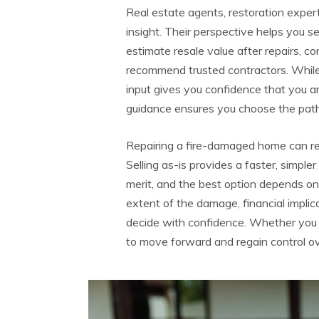
Real estate agents, restoration expert
insight. Their perspective helps you s
estimate resale value after repairs, c
recommend trusted contractors. While
input gives you confidence that you are
guidance ensures you choose the path t
Repairing a fire-damaged home can res
Selling as-is provides a faster, simple
merit, and the best option depends on y
extent of the damage, financial implic
decide with confidence. Whether you r
to move forward and regain control ov