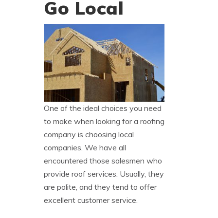
Go Local
One of the ideal choices you need
to make when looking for a roofing
company is choosing local
companies. We have all
encountered those salesmen who
provide roof services. Usually, they
are polite, and they tend to offer
excellent customer service.