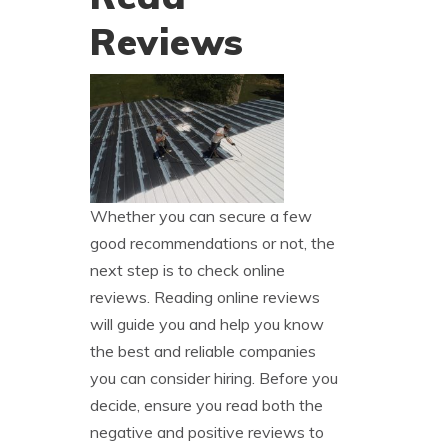
Reviews
Whether you can secure a few
good recommendations or not, the
next step is to check online
reviews. Reading online reviews
will guide you and help you know
the best and reliable companies
you can consider hiring. Before you
decide, ensure you read both the
negative and positive reviews to