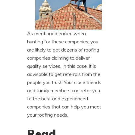
As mentioned earlier, when
hunting for these companies, you
are likely to get dozens of roofing
companies claiming to deliver
quality services. In this case, it is
advisable to get referrals from the
people you trust. Your close friends
and family members can refer you
to the best and experienced
companies that can help you meet
your roofing needs.
Read