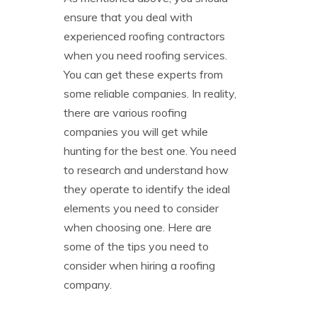
ensure that you deal with
experienced roofing contractors
when you need roofing services.
You can get these experts from
some reliable companies. In reality,
there are various roofing
companies you will get while
hunting for the best one. You need
to research and understand how
they operate to identify the ideal
elements you need to consider
when choosing one. Here are
some of the tips you need to
consider when hiring a roofing
company.