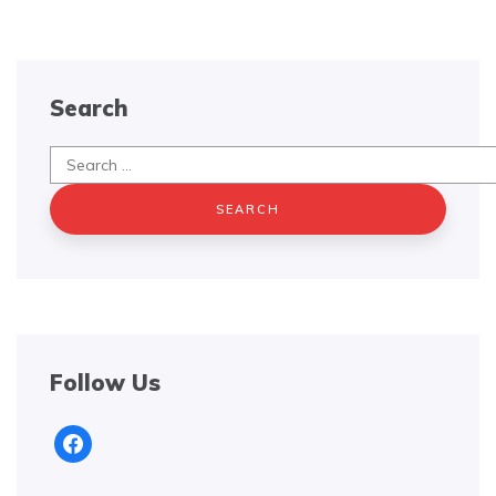
Search
Search
for:
Follow Us
facebook