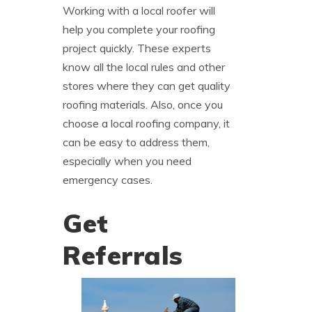
Working with a local roofer will
help you complete your roofing
project quickly. These experts
know all the local rules and other
stores where they can get quality
roofing materials. Also, once you
choose a local roofing company, it
can be easy to address them,
especially when you need
emergency cases.
Get
Referrals