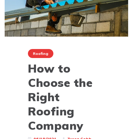
Roofing
How to
Choose the
Right
Roofing
Company
06/18/2021
Tyson Cobb