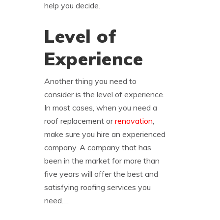
help you decide.
Level of
Experience
Another thing you need to
consider is the level of experience.
In most cases, when you need a
roof replacement or
renovation
,
make sure you hire an experienced
company. A company that has
been in the market for more than
five years will offer the best and
satisfying roofing services you
need.…