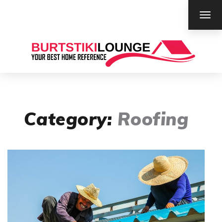
TOG
NAV
Category:
Roofing