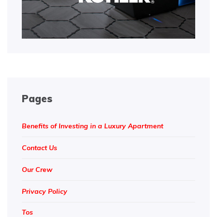
Pages
Benefits of Investing in a Luxury Apartment
Contact Us
Our Crew
Privacy Policy
Tos