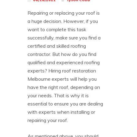
Repairing or replacing your roof is
a huge decision. However, if you
want to complete this task
successfully, make sure you find a
certified and skilled roofing
contractor. But how do you find
qualified and experienced roofing
experts? Hiring roof restoration
Melbourne experts will help you
have the right roof, depending on
your needs. That is why it is
essential to ensure you are dealing
with experts when installing or
repairing your roof.
As mentioned above, you should