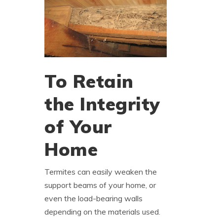
To Retain
the Integrity
of Your
Home
Termites can easily weaken the
support beams of your home, or
even the load-bearing walls
depending on the materials used.