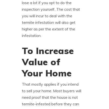
lose a lot if you opt to do the
inspection yourself. The cost that
you will incur to deal with the
termite infestation will also get
higher as per the extent of the
infestation.
To Increase
Value of
Your Home
That mostly applies if you intend
to sell your home. Most buyers will
need proof that the house is not
termite-infested before they can