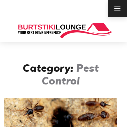
TOG
NAV
Category:
Pest
Control