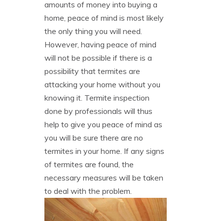
amounts of money into buying a
home, peace of mind is most likely
the only thing you will need.
However, having peace of mind
will not be possible if there is a
possibility that termites are
attacking your home without you
knowing it. Termite inspection
done by professionals will thus
help to give you peace of mind as
you will be sure there are no
termites in your home. If any signs
of termites are found, the
necessary measures will be taken
to deal with the problem.