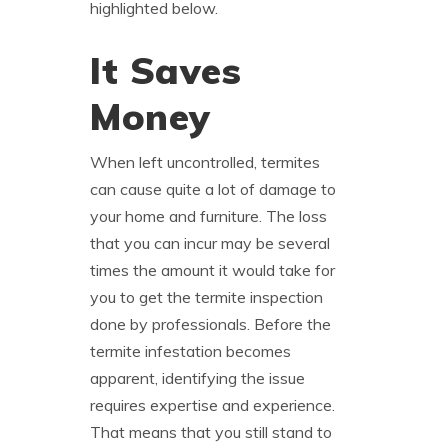
highlighted below.
It Saves
Money
When left uncontrolled, termites
can cause quite a lot of damage to
your home and furniture. The loss
that you can incur may be several
times the amount it would take for
you to get the termite inspection
done by professionals. Before the
termite infestation becomes
apparent, identifying the issue
requires expertise and experience.
That means that you still stand to