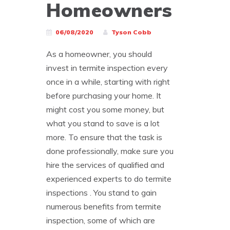
Homeowners
06/08/2020
Tyson Cobb
As a homeowner, you should
invest in termite inspection every
once in a while, starting with right
before purchasing your home. It
might cost you some money, but
what you stand to save is a lot
more. To ensure that the task is
done professionally, make sure you
hire the services of qualified and
experienced experts to do termite
inspections . You stand to gain
numerous benefits from termite
inspection, some of which are