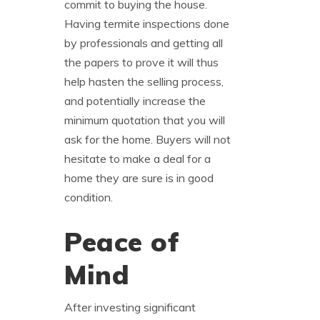
commit to buying the house.
Having termite inspections done
by professionals and getting all
the papers to prove it will thus
help hasten the selling process,
and potentially increase the
minimum quotation that you will
ask for the home. Buyers will not
hesitate to make a deal for a
home they are sure is in good
condition.
Peace of
Mind
After investing significant