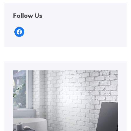
Follow Us
facebook