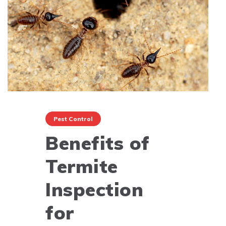
Pest Control
Benefits of
Termite
Inspection
for