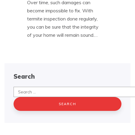
Over time, such damages can
become impossible to fix. With
termite inspection done regularly,
you can be sure that the integrity
of your home will remain sound.…
Search
Search
for: