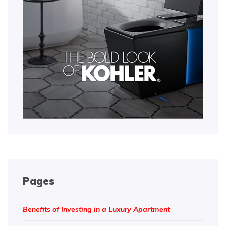
Pages
Benefits of Investing in a Luxury Apartment