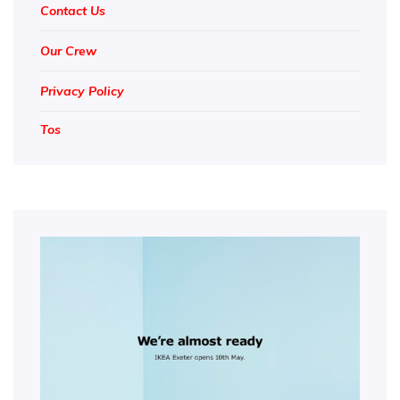
Contact Us
Our Crew
Privacy Policy
Tos