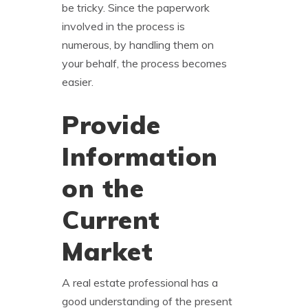
be tricky. Since the paperwork
involved in the process is
numerous, by handling them on
your behalf, the process becomes
easier.
Provide
Information
on the
Current
Market
A real estate professional has a
good understanding of the present