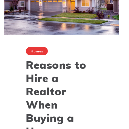
Homes
Reasons to
Hire a
Realtor
When
Buying a