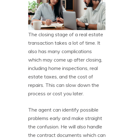
The closing stage of a real estate
transaction takes a lot of time. It
also has many complications
which may come up after closing,
including home inspections, real
estate taxes, and the cost of
repairs. This can slow down the
process or cost you later.
The agent can identify possible
problems early and make straight
the confusion. He will also handle
the contract documents which can