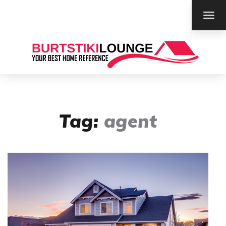
TOG
NAV
Tag:
agent