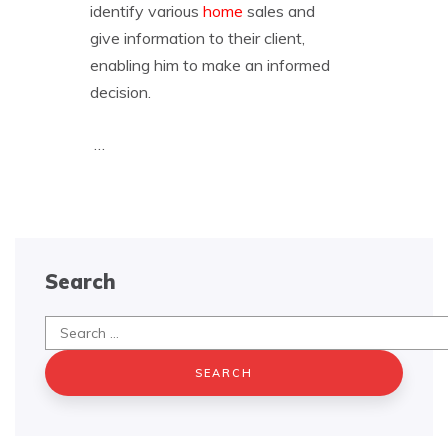
identify various
home
sales and
give information to their client,
enabling him to make an informed
decision.
…
Search
Search
for: