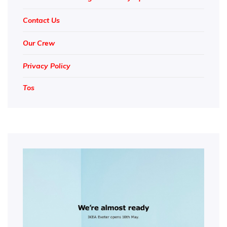
Contact Us
Our Crew
Privacy Policy
Tos