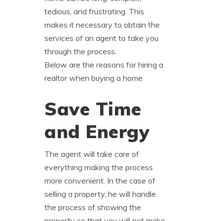
tedious, and frustrating. This
makes it necessary to obtain the
services of an agent to take you
through the process.
Below are the reasons for hiring a
realtor when buying a home
Save Time
and Energy
The agent will take care of
everything making the process
more convenient. In the case of
selling a property, he will handle
the process of showing the
property so that you will not make