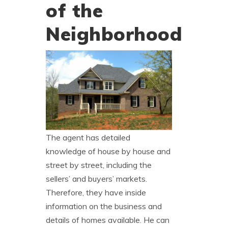
of the
Neighborhood
The agent has detailed
knowledge of house by house and
street by street, including the
sellers’ and buyers’ markets.
Therefore, they have inside
information on the business and
details of homes available. He can