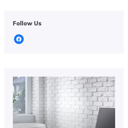
Follow Us
facebook