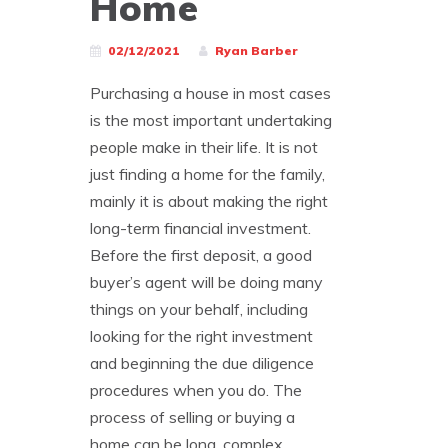
Home
02/12/2021
Ryan Barber
Purchasing a house in most cases
is the most important undertaking
people make in their life. It is not
just finding a home for the family,
mainly it is about making the right
long-term financial investment.
Before the first deposit, a good
buyer’s agent will be doing many
things on your behalf, including
looking for the right investment
and beginning the due diligence
procedures when you do. The
process of selling or buying a
home can be long, complex,