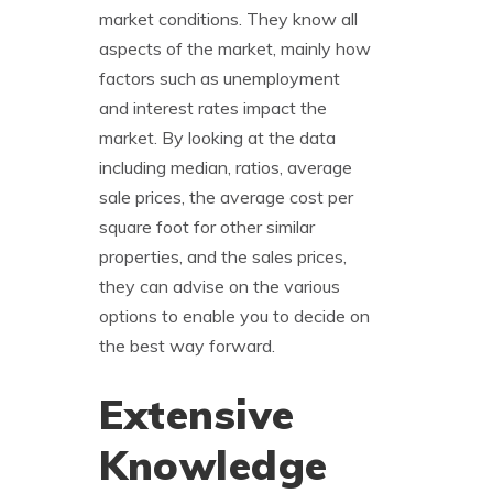
market conditions. They know all
aspects of the market, mainly how
factors such as unemployment
and interest rates impact the
market. By looking at the data
including median, ratios, average
sale prices, the average cost per
square foot for other similar
properties, and the sales prices,
they can advise on the various
options to enable you to decide on
the best way forward.
Extensive
Knowledge