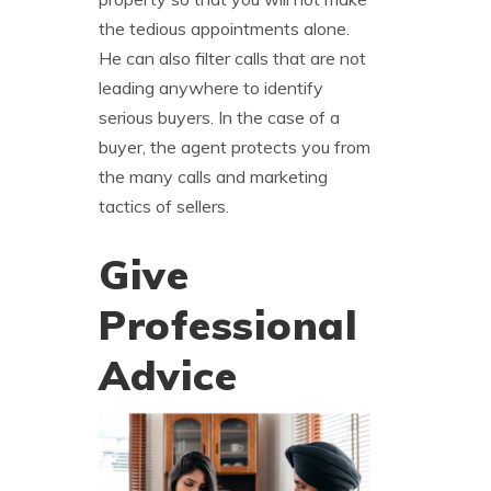
the tedious appointments alone.
He can also filter calls that are not
leading anywhere to identify
serious buyers. In the case of a
buyer, the agent protects you from
the many calls and marketing
tactics of sellers.
Give
Professional
Advice