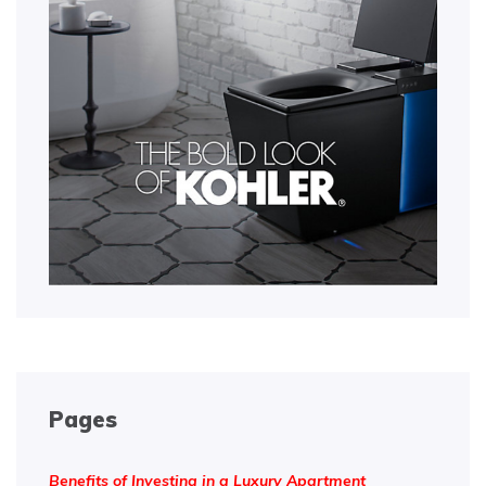
Pages
Benefits of Investing in a Luxury Apartment